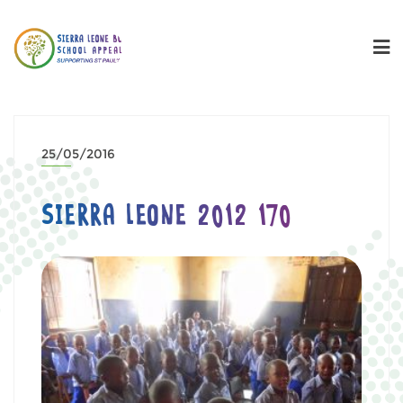
25/05/2016
SIERRA LEONE 2012 170