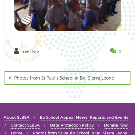
freestyle
0
Photos from St Paul’s School in Bo, Sierra Leone
About SLBSA
Bo School Appeal News, Reports and Events
Contact SLBSA
Data Protection Policy
Donate now
Home
Photos from St Paul’s School in Bo, Sierra Leone