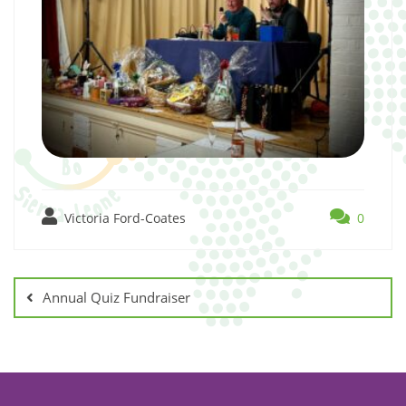
Victoria Ford-Coates
0
Annual Quiz Fundraiser