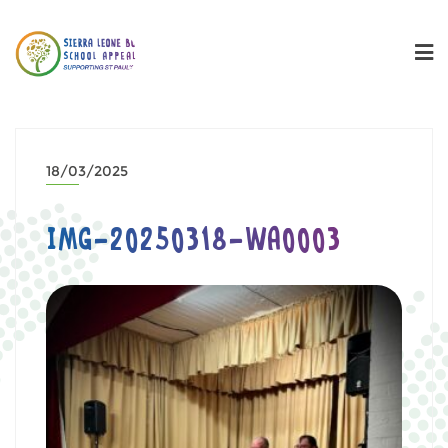
18/03/2025
IMG-20250318-WA0003