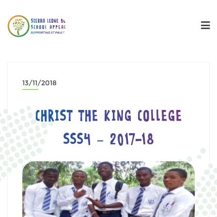
13/11/2018
CHRIST THE KING COLLEGE
SSS4 – 2017-18