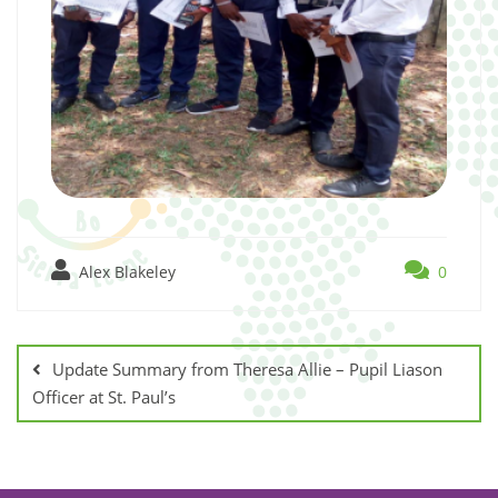
Alex Blakeley
0
Update Summary from Theresa Allie – Pupil Liason
Officer at St. Paul’s