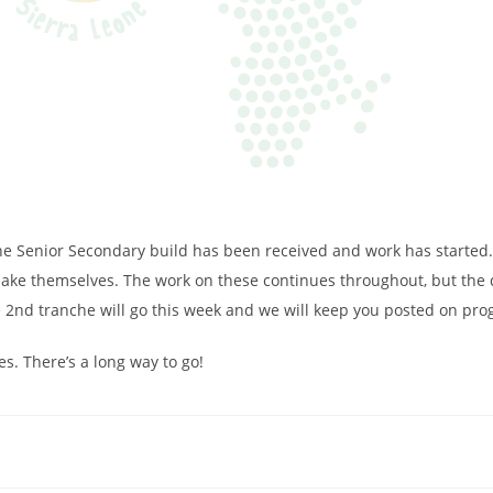
 the Senior Secondary build has been received and work has started
ake themselves. The work on these continues throughout, but the d
e 2nd tranche will go this week and we will keep you posted on pro
. There’s a long way to go!