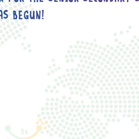
AS BEGUN!