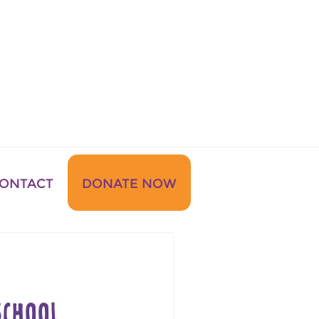
ONTACT
DONATE NOW
CHOOL