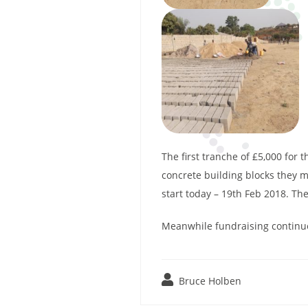
The first tranche of £5,000 for
concrete building blocks they m
start today – 19th Feb 2018. Th
Meanwhile fundraising continues
Bruce Holben