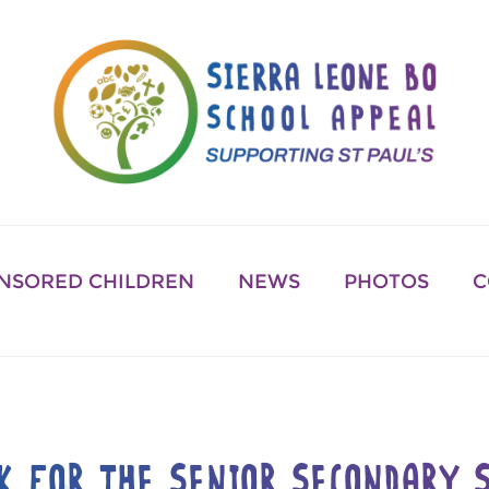
NSORED CHILDREN
NEWS
PHOTOS
C
K FOR THE SENIOR SECONDARY S