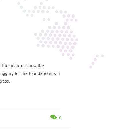
. The pictures show the
igging for the foundations will
gress.
0