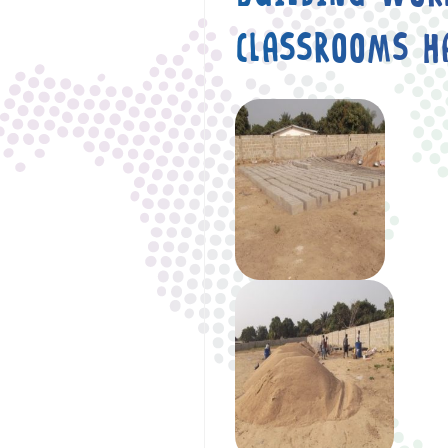
CLASSROOMS H