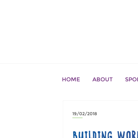
HOME
ABOUT
SPO
19/02/2018
BUILDING WOR