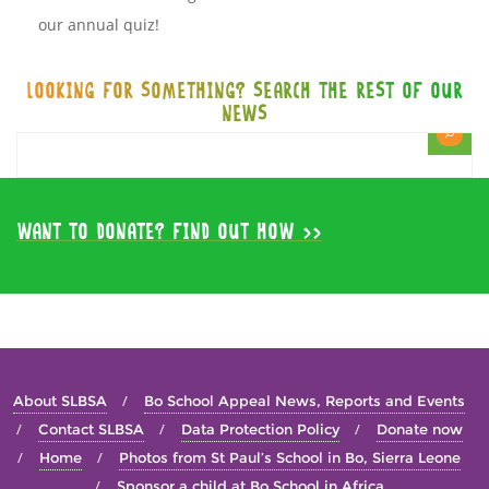
our annual quiz!
LOOKING FOR SOMETHING? SEARCH THE REST OF OUR
NEWS
WANT TO DONATE? FIND OUT HOW >>
About SLBSA
Bo School Appeal News, Reports and Events
Contact SLBSA
Data Protection Policy
Donate now
Home
Photos from St Paul’s School in Bo, Sierra Leone
Sponsor a child at Bo School in Africa