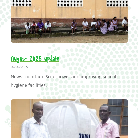
August 2025 update
02/09/2025
News round-up: Solar power and improving school
hygiene facilities.