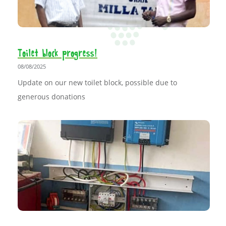
Toilet block progress!
08/08/2025
Update on our new toilet block, possible due to
generous donations