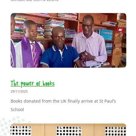
The power of books
29/11/2025
Books donated from the UK finally arrive at St Paul’s
School