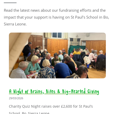
Read the latest news about our fundraising efforts and the
impact that your support is having on St Paul’s School in Bo,
Sierra Leone.
A Night of Brains, Bites & Big-Hearted Giving
29/03/2026
Charity Quiz Night raises over £2,600 for St Paul’s
School, Bo, Sierra Leone