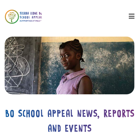
BO SCHOOL APPEAL NEWS, REPORTS
AND EVENTS