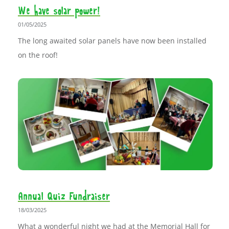
We have solar power!
01/05/2025
The long awaited solar panels have now been installed
on the roof!
Annual Quiz Fundraiser
18/03/2025
What a wonderful night we had at the Memorial Hall for